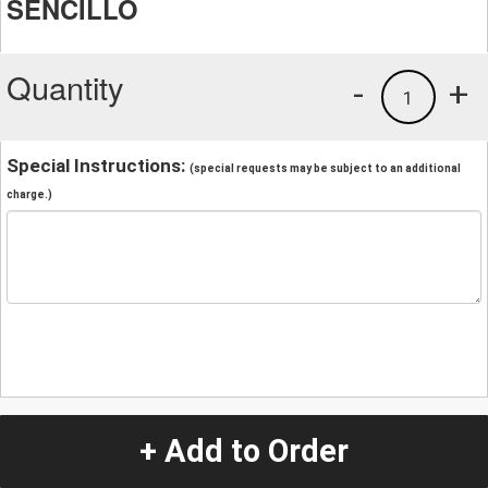
SENCILLO
Quantity
-
+
1
Special Instructions:
(special requests may be subject to an additional
charge.)
+ Add to Order